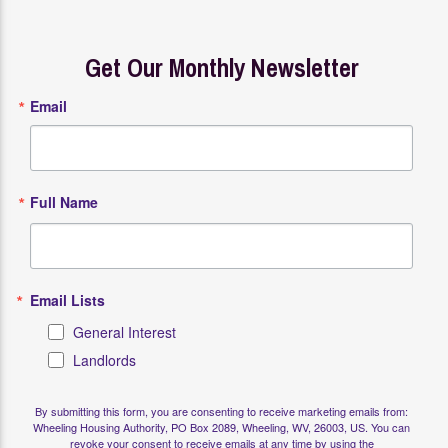
Get Our Monthly Newsletter
Email
Full Name
Email Lists
General Interest
Landlords
By submitting this form, you are consenting to receive marketing emails from:
Wheeling Housing Authority, PO Box 2089, Wheeling, WV, 26003, US. You can
revoke your consent to receive emails at any time by using the