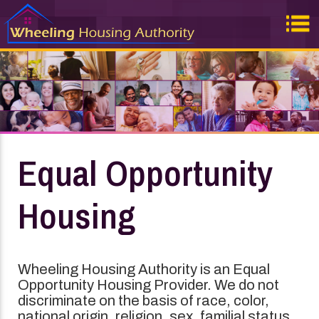
Equal Opportunity
Housing
Wheeling Housing Authority is an Equal
Opportunity Housing Provider. We do not
discriminate on the basis of race, color,
national origin, religion, sex, familial status