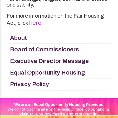
or disability.
For more information on the Fair Housing
here
Act, click
.
About
Board of Commissioners
Executive Director Message
Equal Opportunity Housing
Privacy Policy
We are an Equal Opportunity Housing Provider.
We do not discriminate on the basis of race, color, national
origin, religion, sex, familial status or disability.