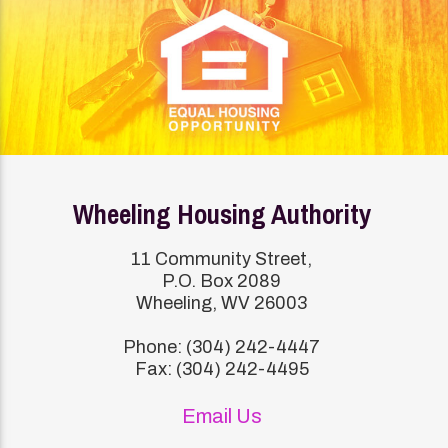
Wheeling Housing Authority
11 Community Street,
P.O. Box 2089
Wheeling, WV 26003
Phone: (304) 242-4447
Fax: (304) 242-4495
Email Us