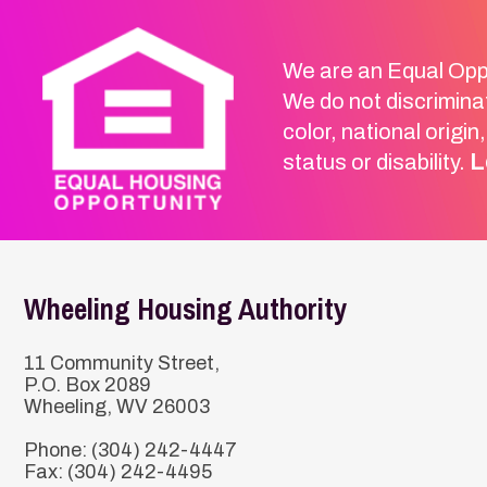
Wheeling Housing Authority
11 Community Street,
P.O. Box 2089
Wheeling, WV 26003
Phone: (304) 242-4447
Fax: (304) 242-4495
Email Us