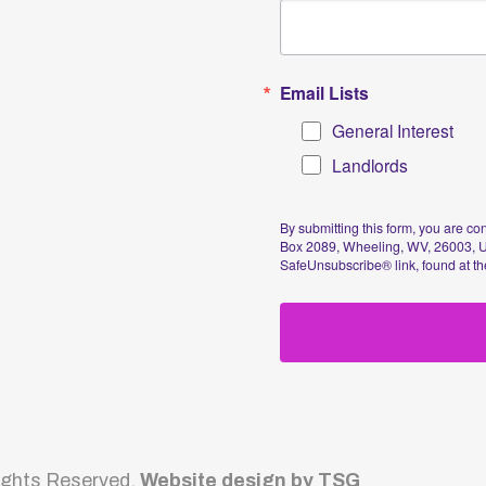
Sig
Reserved.
Website design by TSG