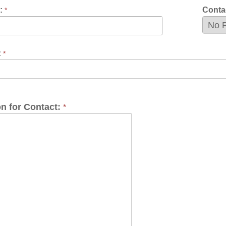
Contact:
*
 the Wheeling Housing Authority Newsletter