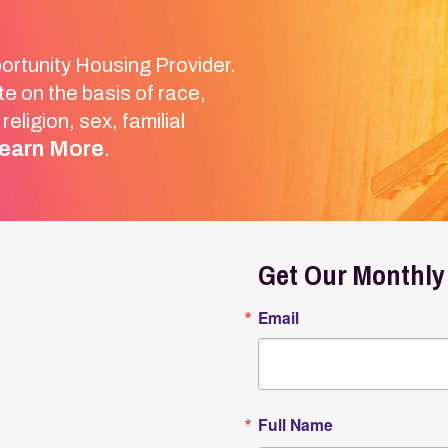
Get Our Monthly Newslett
Email
Full Name
Email Lists
General Interest
Landlords
By submitting this form, you are consenting to receive
Box 2089, Wheeling, WV, 26003, US. You can revoke you
SafeUnsubscribe® link, found at the bottom of every em