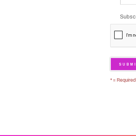
* = Required
We are an Equal Opportuni
We do not discriminate on t
color, national origin, religi
Learn
status or disability.