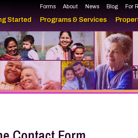
Forms
About
News
Blog
For Residents
F
arted
Programs & Services
Properties
Con
Contact Form