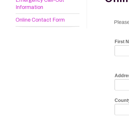
Online Contact Form
Please do not
First Name:
*
Address:
*
County:
*
Phone:
*
E-mail:
*