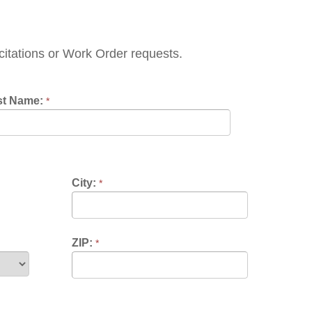
Work Order requests.
City:
*
ZIP:
*
*