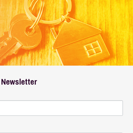
er
 marketing emails from: Wheeling Housing Authority, PO
r consent to receive emails at any time by using the
ail.
Emails are serviced by Constant Contact.