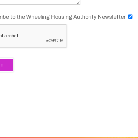
ty Housing Provider.
he basis of race,
on, sex, familial
 More
.