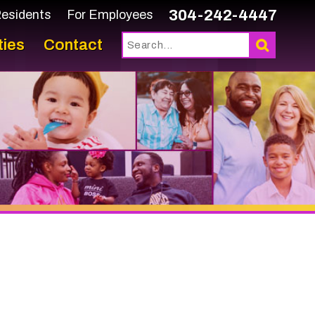
304-242-4447
or Employees
tact