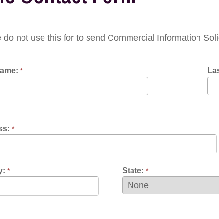
 use this for to send Commercial Information Solicitations or 
Last Name:
*
State:
*
Contact Preference: