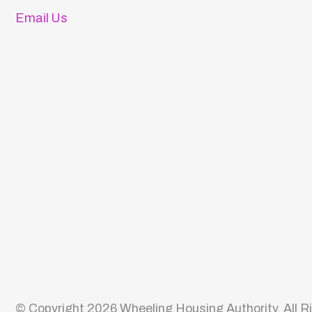
© Copyright 2026 Wheeling Housing Authority. All Rights 