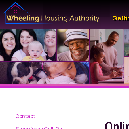
Getting St
Contact
Online 
Emergency Call-Out
Information