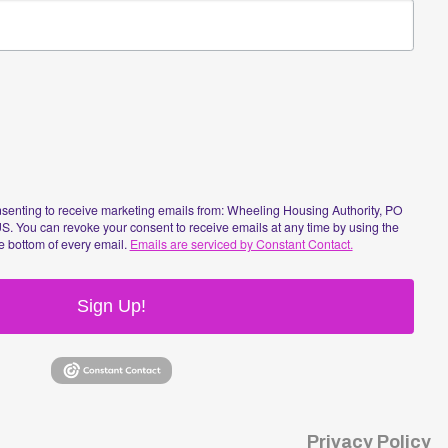
n Up!
Privacy Policy