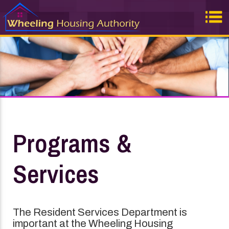
Programs &
Services
The Resident Services Department is
important at the Wheeling Housing