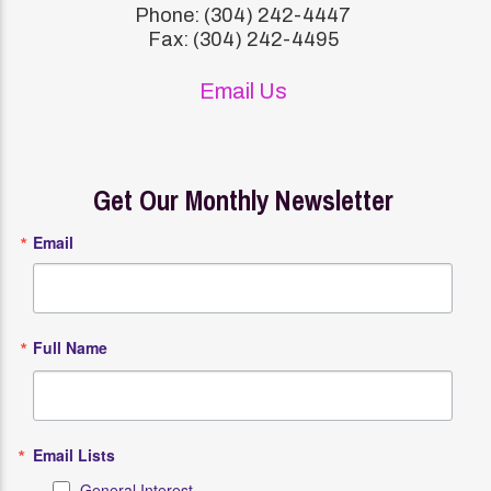
Phone: (304) 242-4447
Fax: (304) 242-4495
Email Us
Get Our Monthly Newsletter
Email
Full Name
Email Lists
General Interest