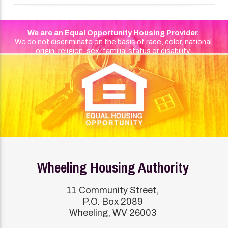
We are an Equal Opportunity Housing Provider.
We do not discriminate on the basis of race, color, national
origin, religion, sex, familial status or disability.
Wheeling Housing Authority
11 Community Street,
P.O. Box 2089
Wheeling, WV 26003