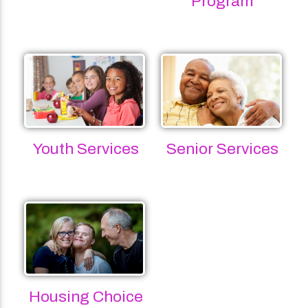
Program
Youth Services
Senior Services
Housing Choice