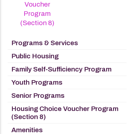
Voucher
Program
(Section 8)
Programs & Services
Public Housing
Family Self-Sufficiency Program
Youth Programs
Senior Programs
Housing Choice Voucher Program
(Section 8)
Amenities