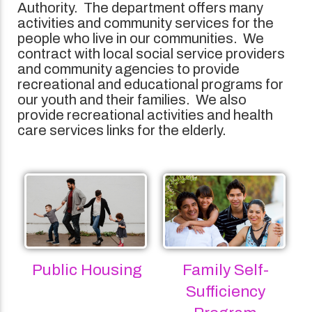
Authority. The department offers many
activities and community services for the
people who live in our communities. We
contract with local social service providers
and community agencies to provide
recreational and educational programs for
our youth and their families. We also
provide recreational activities and health
care services links for the elderly.
Public Housing
Family Self-
Sufficiency