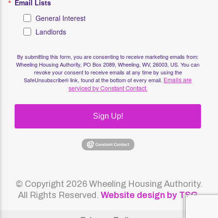
Email Lists
General Interest
Landlords
By submitting this form, you are consenting to receive marketing emails from:
Wheeling Housing Authority, PO Box 2089, Wheeling, WV, 26003, US. You can
revoke your consent to receive emails at any time by using the
Emails are
SafeUnsubscribe® link, found at the bottom of every email.
serviced by Constant Contact.
Sign Up!
© Copyright 2026 Wheeling Housing Authority.
All Rights Reserved.
Website design by TSG
.