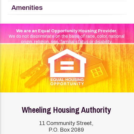
Amenities
We are an Equal Opportunity Housing Provider.
We do not discriminate on the basis of race, color, national
origin, religion, sex, familial status or disability.
Wheeling Housing Authority
11 Community Street,
P.O. Box 2089