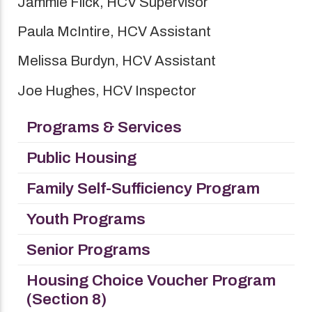
Jammie Flick, HCV Supervisor
Paula McIntire, HCV Assistant
Melissa Burdyn, HCV Assistant
Joe Hughes, HCV Inspector
Programs & Services
Public Housing
Family Self-Sufficiency Program
Youth Programs
Senior Programs
Housing Choice Voucher Program
(Section 8)