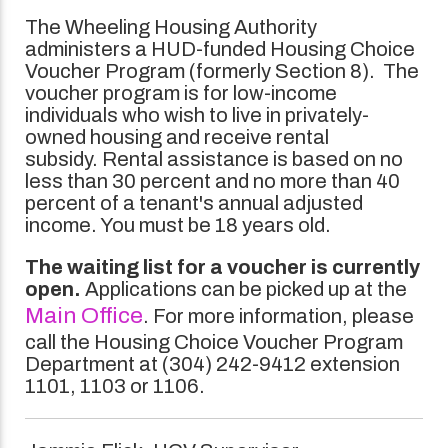
The Wheeling Housing Authority
administers a HUD-funded Housing Choice
Voucher Program (formerly Section 8). The
voucher program is for low-income
individuals who wish to live in privately-
owned housing and receive rental
subsidy. Rental assistance is based on no
less than 30 percent and no more than 40
percent of a tenant's annual adjusted
income. You must be 18 years old.
The waiting list for a voucher is currently
open.
Applications can be picked up at the
Main Office
. For more information, please
call the Housing Choice Voucher Program
Department at (304) 242-9412 extension
1101, 1103 or 1106.