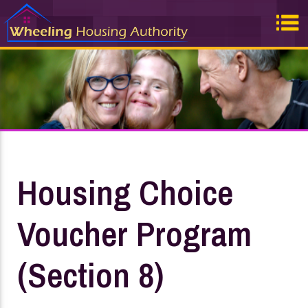
Housing Choice
Voucher Program
(Section 8)