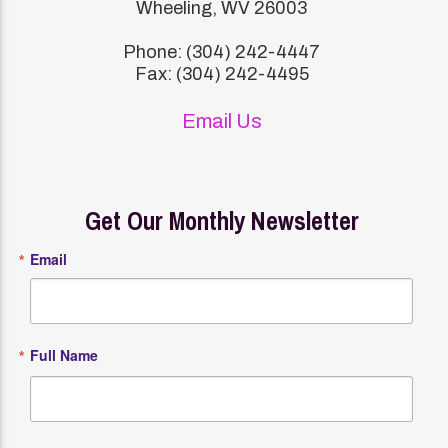
Wheeling, WV 26003
Phone: (304) 242-4447
Fax: (304) 242-4495
Email Us
Get Our Monthly Newsletter
Email
Full Name