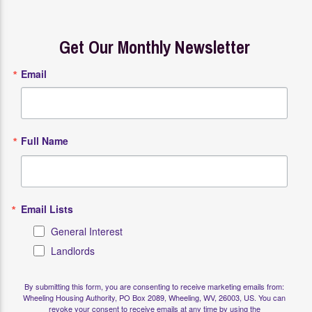
Get Our Monthly Newsletter
Email
Full Name
Email Lists
General Interest
Landlords
By submitting this form, you are consenting to receive marketing emails from:
Wheeling Housing Authority, PO Box 2089, Wheeling, WV, 26003, US. You can
revoke your consent to receive emails at any time by using the