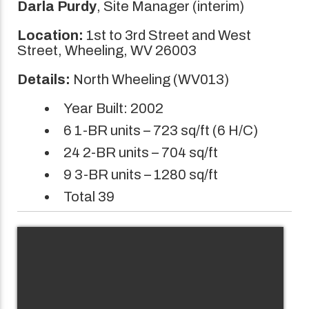
Darla Purdy
, Site Manager (interim)
Location:
1st to 3rd Street and West
Street, Wheeling, WV 26003
Details:
North Wheeling (WV013)
Year Built: 2002
6 1-BR units – 723 sq/ft (6 H/C)
24 2-BR units – 704 sq/ft
9 3-BR units – 1280 sq/ft
Total 39