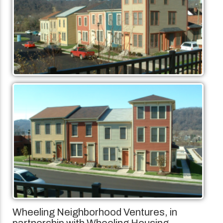
Wheeling Neighborhood Ventures, in
partnership with Wheeling Housing