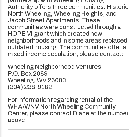
Authority offers three communities: Historic
North Wheeling, Wheeling Heights, and
Jacob Street Apartments. These
communities were constructed through a
HOPE VI grant which created new
neighborhoods and in some areas replaced
outdated housing. The communities offer a
mixed-income population, please contact:
Wheeling Neighborhood Ventures
P.O. Box 2089
Wheeling, WV 26003
(304) 238-9182
For information regarding rental of the
WHA/WNV North Wheeling Community
Center, please contact Diane at the number
above.