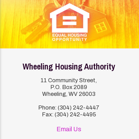
Wheeling Housing Authority
11 Community Street,
P.O. Box 2089
Wheeling, WV 26003
Phone: (304) 242-4447
Fax: (304) 242-4495
Email Us