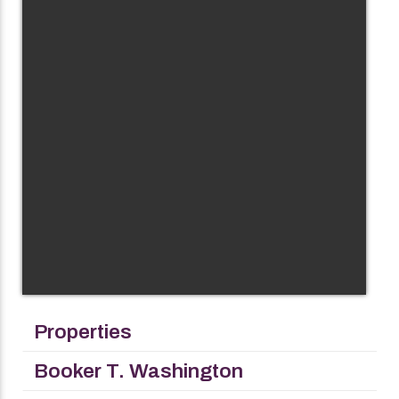
Properties
Booker T. Washington