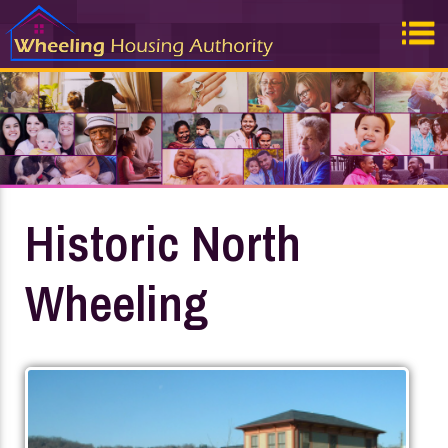
Historic North
Wheeling