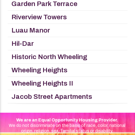
Garden Park Terrace
Riverview Towers
Luau Manor
Hil-Dar
Historic North Wheeling
Wheeling Heights
Wheeling Heights II
Jacob Street Apartments
We are an Equal Opportunity Housing Provider.
We do not discriminate on the basis of race, color, national
origin, religion, sex, familial status or disability.